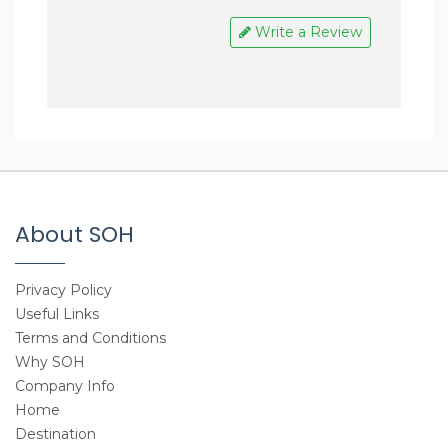
Enjoyed a reliable and wonderful
company of Mr. Hari who is so much
Write a Review
passionate and friendly.
Definitely going for more trips with
Step On Himalaya in coming days +
recommend others too!
About SOH
Privacy Policy
Useful Links
Terms and Conditions
Why SOH
Company Info
Home
Destination