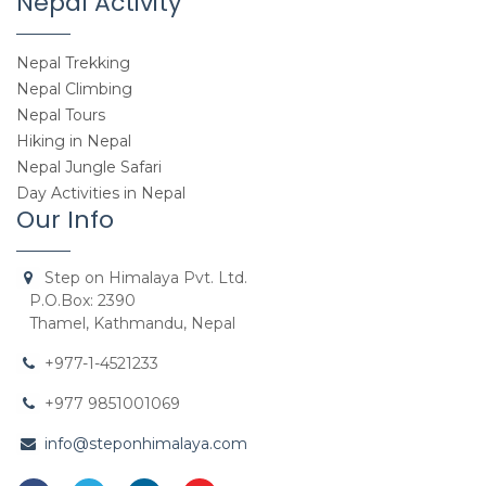
Nepal Activity
Nepal Trekking
Nepal Climbing
Nepal Tours
Hiking in Nepal
Nepal Jungle Safari
Day Activities in Nepal
Our Info
Step on Himalaya Pvt. Ltd.
P.O.Box: 2390
Thamel, Kathmandu, Nepal
+977-1-4521233
+977 9851001069
info@steponhimalaya.com