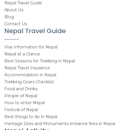
Nepal Travel Guide
About Us
Blog
Contact Us
Nepal Travel Guide
Visa Information for Nepal
Nepal at a Glance
Best Seasons for Trekking in Nepal
Nepal Travel Insurance
Accommodation in Nepal
Trekking Gears Checklist
Food and Drinks
People of Nepal
How to enter Nepal
Festival of Nepal
Best things to do in Nepal
Heritage Sites and Monuments entrance fees in Nepal