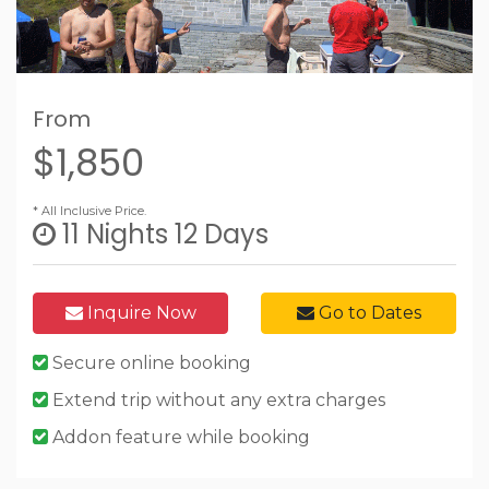
From
$1,850
* All Inclusive Price.
11 Nights 12 Days
Inquire Now
Go to Dates
Secure online booking
Extend trip without any extra charges
Addon feature while booking