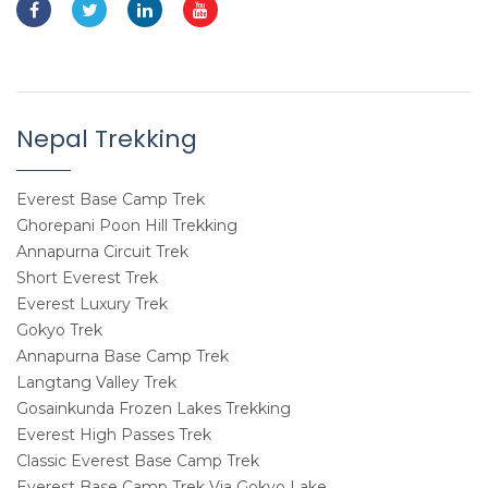
Nepal Trekking
Everest Base Camp Trek
Ghorepani Poon Hill Trekking
Annapurna Circuit Trek
Short Everest Trek
Everest Luxury Trek
Gokyo Trek
Annapurna Base Camp Trek
Langtang Valley Trek
Gosainkunda Frozen Lakes Trekking
Everest High Passes Trek
Classic Everest Base Camp Trek
Everest Base Camp Trek Via Gokyo Lake