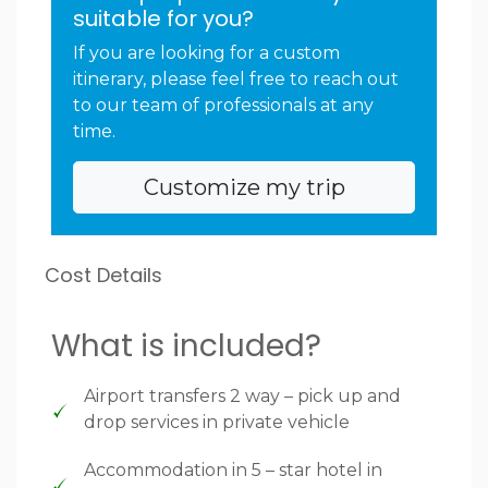
suitable for you?
If you are looking for a custom
itinerary, please feel free to reach out
to our team of professionals at any
time.
Customize my trip
Cost Details
What is included?
Airport transfers 2 way – pick up and
drop services in private vehicle
Accommodation in 5 – star hotel in