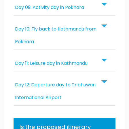
Day 09: Activity day in Pokhara
Day 10: Fly back to Kathmandu from
Pokhara
Day 11: Leisure day in Kathmandu
Day 12: Departure day to Tribhuwan
International Airport
Is the proposed itinerary