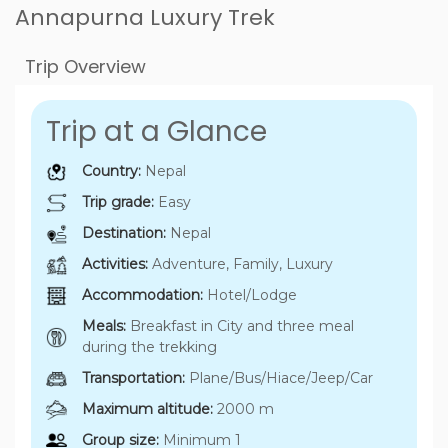
Annapurna Luxury Trek
Trip Overview
Trip at a Glance
Country:
Nepal
Trip grade:
Easy
Destination:
Nepal
Activities:
Adventure, Family, Luxury
Accommodation:
Hotel/Lodge
Meals:
Breakfast in City and three meal
during the trekking
Transportation:
Plane/Bus/Hiace/Jeep/Car
Maximum altitude:
2000 m
Group size:
Minimum 1