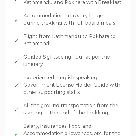
Kathmandu and Pokhara with Breakfast
Accommodation in Luxury lodges
during trekking with full board meals
Flight from Kathmandu to Pokhara to
Kathmandu.
Guided Sightseeing Tour as per the
itinerary
Experienced, English speaking,
Government License Holder Guide with
other supporting staffs
All the ground transportation from the
starting to the end of the Trekking
Salary, Insurances, Food and
Accommodation allowances, etc. for the