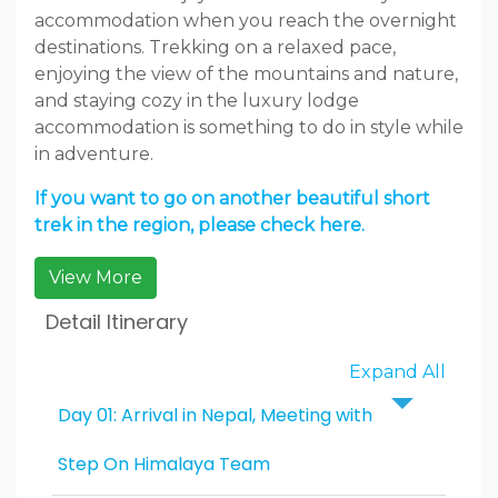
accommodation when you reach the overnight
destinations. Trekking on a relaxed pace,
enjoying the view of the mountains and nature,
and staying cozy in the luxury lodge
accommodation is something to do in style while
in adventure.
If you want to go on another beautiful short
trek in the region, please check here.
View More
Detail Itinerary
Expand All
Day 01: Arrival in Nepal, Meeting with
Step On Himalaya Team