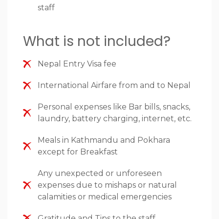
staff
What is not included?
Nepal Entry Visa fee
International Airfare from and to Nepal
Personal expenses like Bar bills, snacks,
laundry, battery charging, internet, etc.
Meals in Kathmandu and Pokhara
except for Breakfast
Any unexpected or unforeseen
expenses due to mishaps or natural
calamities or medical emergencies
Gratitude and Tips to the staff