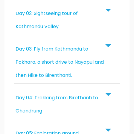
Day 02: Sightseeing tour of
Kathmandu Valley
Day 03: Fly from Kathmandu to
Pokhara, a short drive to Nayapul and
then Hike to Birenthanti.
Day 04: Trekking from Birethanti to
Ghandrung
Day 05: Exploration around