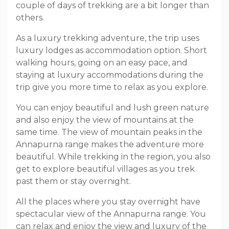
couple of days of trekking are a bit longer than
others.
As a luxury trekking adventure, the trip uses
luxury lodges as accommodation option. Short
walking hours, going on an easy pace, and
staying at luxury accommodations during the
trip give you more time to relax as you explore.
You can enjoy beautiful and lush green nature
and also enjoy the view of mountains at the
same time. The view of mountain peaks in the
Annapurna range makes the adventure more
beautiful. While trekking in the region, you also
get to explore beautiful villages as you trek
past them or stay overnight.
All the places where you stay overnight have
spectacular view of the Annapurna range. You
can relax and enjoy the view and luxury of the