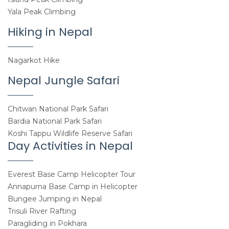
Yala Peak Climbing
Hiking in Nepal
Nagarkot Hike
Nepal Jungle Safari
Chitwan National Park Safari
Bardia National Park Safari
Koshi Tappu Wildlife Reserve Safari
Day Activities in Nepal
Everest Base Camp Helicopter Tour
Annapurna Base Camp in Helicopter
Bungee Jumping in Nepal
Trisuli River Rafting
Paragliding in Pokhara