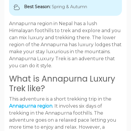
Best Season:
Spring & Autumn
Annapurna region in Nepal has a lush
Himalayan foothills to trek and explore and you
can mix luxury and trekking there. The lower
region of the Annapurna has luxury lodges that
make your stay luxurious in the mountains.
Annapurna Luxury Trek is an adventure that
you can do it style.
What is Annapurna Luxury
Trek like?
This adventure is a short trekking trip in the
Annapurna region
. It involves six days of
trekking in the Annapurna foothills. The
adventure goes on a relaxed pace letting you
more time to enjoy and relax. However, a