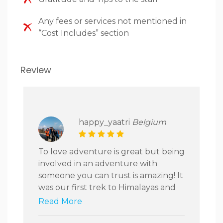
Any fees or services not mentioned in
“Cost Includes” section
Review
happy_yaatri
Belgium
To love adventure is great but being
involved in an adventure with
someone you can trust is amazing! It
was our first trek to Himalayas and
we were so amazed to experience
Read More
how well our trip was organized.