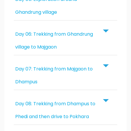
Ghandrung village
Day 06: Trekking from Ghandrung
village to Majgaon
Day 07: Trekking from Majgaon to
Dhampus
Day 08: Trekking from Dhampus to
Phedi and then drive to Pokhara