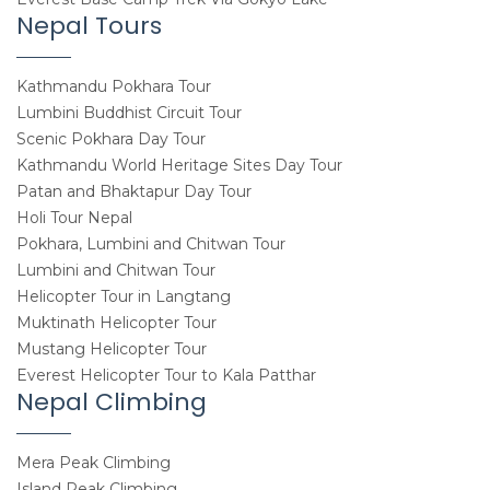
Nepal Tours
Kathmandu Pokhara Tour
Lumbini Buddhist Circuit Tour
Scenic Pokhara Day Tour
Kathmandu World Heritage Sites Day Tour
Patan and Bhaktapur Day Tour
Holi Tour Nepal
Pokhara, Lumbini and Chitwan Tour
Lumbini and Chitwan Tour
Helicopter Tour in Langtang
Muktinath Helicopter Tour
Mustang Helicopter Tour
Everest Helicopter Tour to Kala Patthar
Nepal Climbing
Mera Peak Climbing
Island Peak Climbing