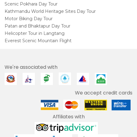
Scenic Pokhara Day Tour
Kathmandu World Heritage Sites Day Tour
Motor Biking Day Tour
Patan and Bhaktapur Day Tour
Helicopter Tour in Langtang
Everest Scenic Mountain Flight
We're associated with
We accept credit cards
Affiliates with