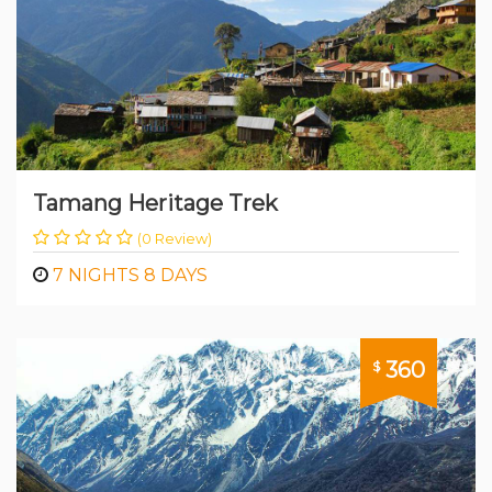
Tamang Heritage Trek
(0 Review)
7 NIGHTS 8 DAYS
360
$