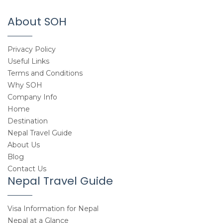
About SOH
Privacy Policy
Useful Links
Terms and Conditions
Why SOH
Company Info
Home
Destination
Nepal Travel Guide
About Us
Blog
Contact Us
Nepal Travel Guide
Visa Information for Nepal
Nepal at a Glance