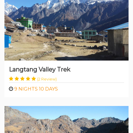
Trekking
Langtang Valley Trek
(2 Review)
9 NIGHTS 10 DAYS