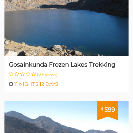
Gosainkunda Frozen Lakes Trekking
(0 Review)
11 NIGHTS 12 DAYS
599
$