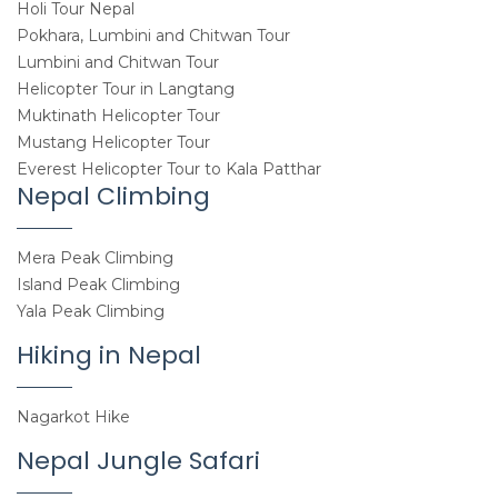
Holi Tour Nepal
Pokhara, Lumbini and Chitwan Tour
Lumbini and Chitwan Tour
Helicopter Tour in Langtang
Muktinath Helicopter Tour
Mustang Helicopter Tour
Everest Helicopter Tour to Kala Patthar
Nepal Climbing
Mera Peak Climbing
Island Peak Climbing
Yala Peak Climbing
Hiking in Nepal
Nagarkot Hike
Nepal Jungle Safari