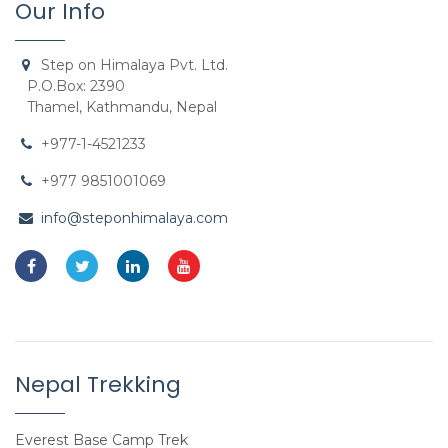
Our Info
Step on Himalaya Pvt. Ltd.
P.O.Box: 2390
Thamel, Kathmandu, Nepal
+977-1-4521233
+977 9851001069
info@steponhimalaya.com
Nepal Trekking
Everest Base Camp Trek