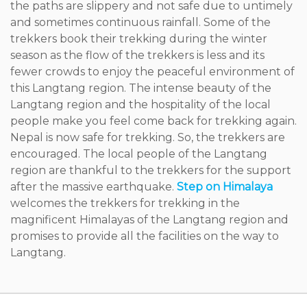
the paths are slippery and not safe due to untimely
and sometimes continuous rainfall. Some of the
trekkers book their trekking during the winter
season as the flow of the trekkers is less and its
fewer crowds to enjoy the peaceful environment of
this Langtang region. The intense beauty of the
Langtang region and the hospitality of the local
people make you feel come back for trekking again.
Nepal is now safe for trekking. So, the trekkers are
encouraged. The local people of the Langtang
region are thankful to the trekkers for the support
after the massive earthquake.
Step on Himalaya
welcomes the trekkers for trekking in the
magnificent Himalayas of the Langtang region and
promises to provide all the facilities on the way to
Langtang.