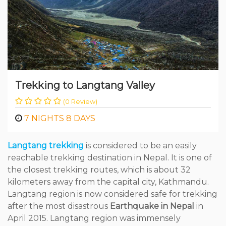
Trekking to Langtang Valley
(0 Review)
7 NIGHTS 8 DAYS
Langtang trekking
is considered to be an easily
reachable trekking destination in Nepal. It is one of
the closest trekking routes, which is about 32
kilometers away from the capital city, Kathmandu.
Langtang region is now considered safe for trekking
after the most disastrous
Earthquake in Nepal
in
April 2015. Langtang region was immensely