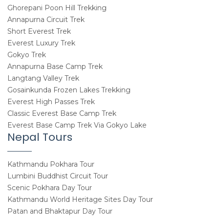
Ghorepani Poon Hill Trekking
Annapurna Circuit Trek
Short Everest Trek
Everest Luxury Trek
Gokyo Trek
Annapurna Base Camp Trek
Langtang Valley Trek
Gosainkunda Frozen Lakes Trekking
Everest High Passes Trek
Classic Everest Base Camp Trek
Everest Base Camp Trek Via Gokyo Lake
Nepal Tours
Kathmandu Pokhara Tour
Lumbini Buddhist Circuit Tour
Scenic Pokhara Day Tour
Kathmandu World Heritage Sites Day Tour
Patan and Bhaktapur Day Tour