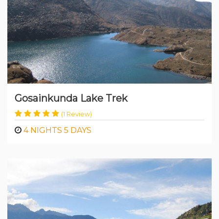
Gosainkunda Lake Trek
(1 Review)
4 NIGHTS 5 DAYS