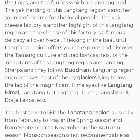
the floras, and the faunas which are endangered.
The yak herding of this Langtang region is another
source of income for the local people. The yak
cheese factory is another highlight of this Langtang
region and the cheese of this factory is a famous
delicacy all over Nepal. Trekking in the beautiful
Langtang region offers you to explore and discover
the Tamang culture and traditions as most of the
inhabitants of this Langtang region are Tamang,
Sherpa and they follow
Buddhism
. Langtang region
encompasses most of the icy
glaciers
lying below
the lap of the magnificent Himalayas like
Langtang
Himal
, Langtang Ri, Langtang Lirung, Langshisa Ri,
Dorje Lakpa, etc.
The best time to visit the
Langtang region
is usually
from February to May in the Spring season and
from September to November in the Autumn
season. Monsoon season is not recommendable as