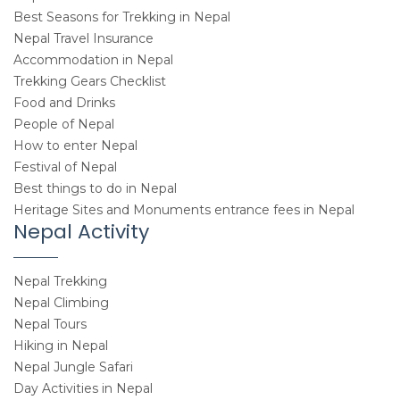
Best Seasons for Trekking in Nepal
Nepal Travel Insurance
Accommodation in Nepal
Trekking Gears Checklist
Food and Drinks
People of Nepal
How to enter Nepal
Festival of Nepal
Best things to do in Nepal
Heritage Sites and Monuments entrance fees in Nepal
Nepal Activity
Nepal Trekking
Nepal Climbing
Nepal Tours
Hiking in Nepal
Nepal Jungle Safari
Day Activities in Nepal