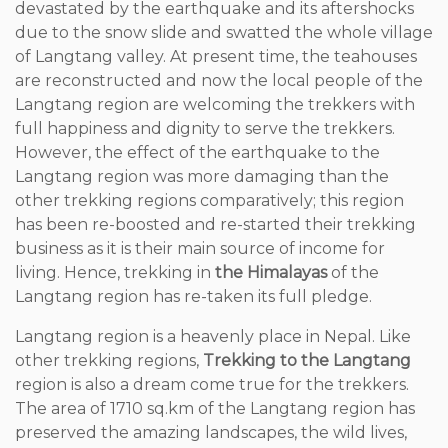
devastated by the earthquake and its aftershocks
due to the snow slide and swatted the whole village
of Langtang valley. At present time, the teahouses
are reconstructed and now the local people of the
Langtang region are welcoming the trekkers with
full happiness and dignity to serve the trekkers.
However, the effect of the earthquake to the
Langtang region was more damaging than the
other trekking regions comparatively; this region
has been re-boosted and re-started their trekking
business as it is their main source of income for
living. Hence, trekking in
the Himalayas
of the
Langtang region has re-taken its full pledge.
Langtang region is a heavenly place in Nepal. Like
other trekking regions,
Trekking to the Langtang
region is also a dream come true for the trekkers.
The area of 1710 sq.km of the Langtang region has
preserved the amazing landscapes, the wild lives,