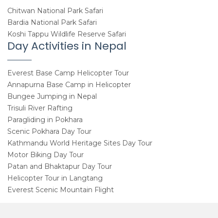
Chitwan National Park Safari
Bardia National Park Safari
Koshi Tappu Wildlife Reserve Safari
Day Activities in Nepal
Everest Base Camp Helicopter Tour
Annapurna Base Camp in Helicopter
Bungee Jumping in Nepal
Trisuli River Rafting
Paragliding in Pokhara
Scenic Pokhara Day Tour
Kathmandu World Heritage Sites Day Tour
Motor Biking Day Tour
Patan and Bhaktapur Day Tour
Helicopter Tour in Langtang
Everest Scenic Mountain Flight