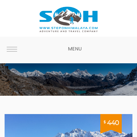
MENU
Langtang
440
$