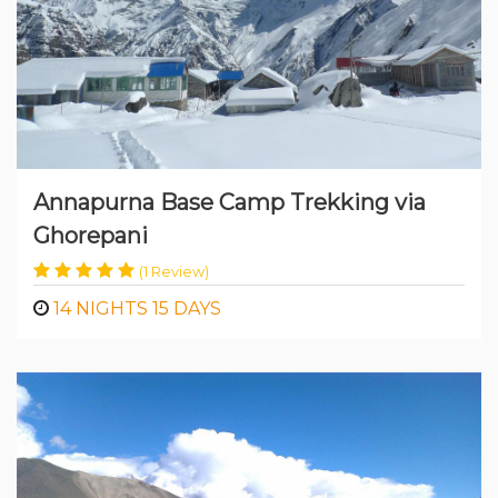
Annapurna Base Camp Trekking via
Ghorepani
(1 Review)
14 NIGHTS 15 DAYS