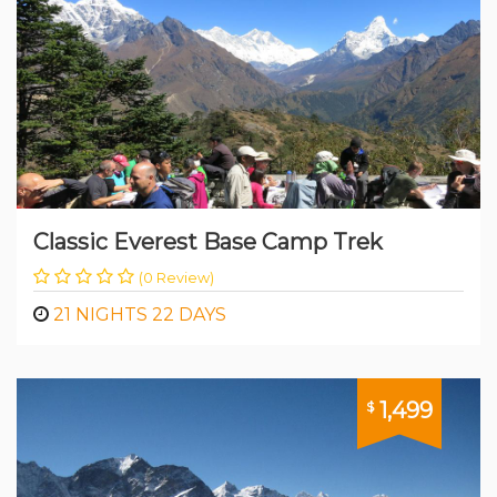
Classic Everest Base Camp Trek
(0 Review)
21 NIGHTS 22 DAYS
1,499
$