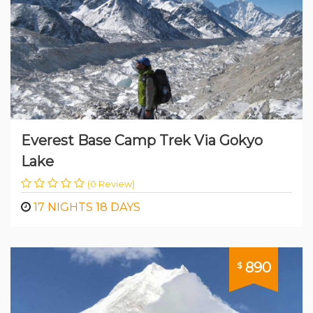
Everest Base Camp Trek Via Gokyo
Lake
(0 Review)
17 NIGHTS 18 DAYS
890
$