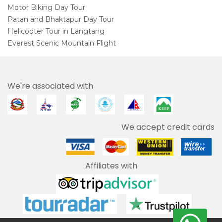
Motor Biking Day Tour
Patan and Bhaktapur Day Tour
Helicopter Tour in Langtang
Everest Scenic Mountain Flight
We're associated with
We accept credit cards
Affiliates with