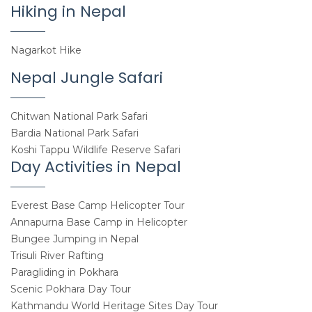
Hiking in Nepal
Nagarkot Hike
Nepal Jungle Safari
Chitwan National Park Safari
Bardia National Park Safari
Koshi Tappu Wildlife Reserve Safari
Day Activities in Nepal
Everest Base Camp Helicopter Tour
Annapurna Base Camp in Helicopter
Bungee Jumping in Nepal
Trisuli River Rafting
Paragliding in Pokhara
Scenic Pokhara Day Tour
Kathmandu World Heritage Sites Day Tour