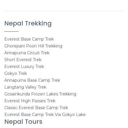
Nepal Trekking
Everest Base Camp Trek
Ghorepani Poon Hill Trekking
Annapurna Circuit Trek
Short Everest Trek
Everest Luxury Trek
Gokyo Trek
Annapurna Base Camp Trek
Langtang Valley Trek
Gosainkunda Frozen Lakes Trekking
Everest High Passes Trek
Classic Everest Base Camp Trek
Everest Base Camp Trek Via Gokyo Lake
Nepal Tours