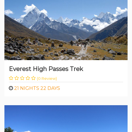
than 3 Weeks
Everest High Passes Trek
(0 Review)
21 NIGHTS 22 DAYS