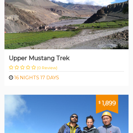
Upper Mustang Trek
(0 Review)
16 NIGHTS 17 DAYS
1,899
$