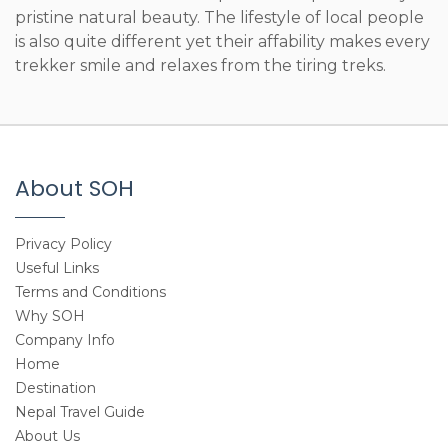
pristine natural beauty. The lifestyle of local people
is also quite different yet their affability makes every
trekker smile and relaxes from the tiring treks.
About SOH
Privacy Policy
Useful Links
Terms and Conditions
Why SOH
Company Info
Home
Destination
Nepal Travel Guide
About Us