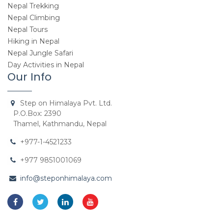
Nepal Trekking
Nepal Climbing
Nepal Tours
Hiking in Nepal
Nepal Jungle Safari
Day Activities in Nepal
Our Info
Step on Himalaya Pvt. Ltd.
P.O.Box: 2390
Thamel, Kathmandu, Nepal
+977-1-4521233
+977 9851001069
info@steponhimalaya.com