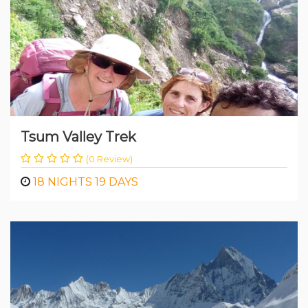
Tsum Valley Trek
(0 Review)
18 NIGHTS 19 DAYS