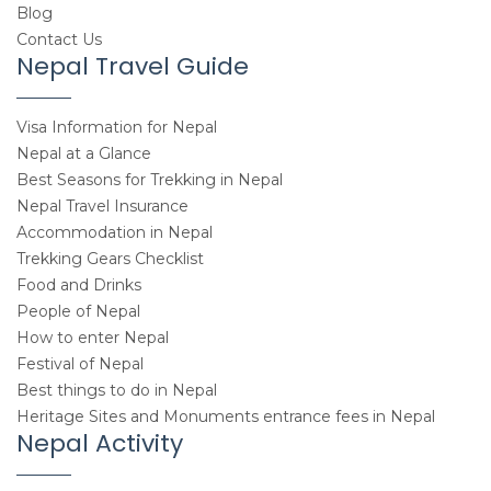
Blog
Contact Us
Nepal Travel Guide
Visa Information for Nepal
Nepal at a Glance
Best Seasons for Trekking in Nepal
Nepal Travel Insurance
Accommodation in Nepal
Trekking Gears Checklist
Food and Drinks
People of Nepal
How to enter Nepal
Festival of Nepal
Best things to do in Nepal
Heritage Sites and Monuments entrance fees in Nepal
Nepal Activity