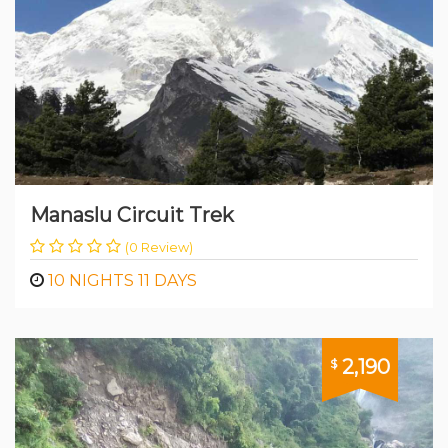
Manaslu Circuit Trek
(0 Review)
10 NIGHTS 11 DAYS
2,190
$