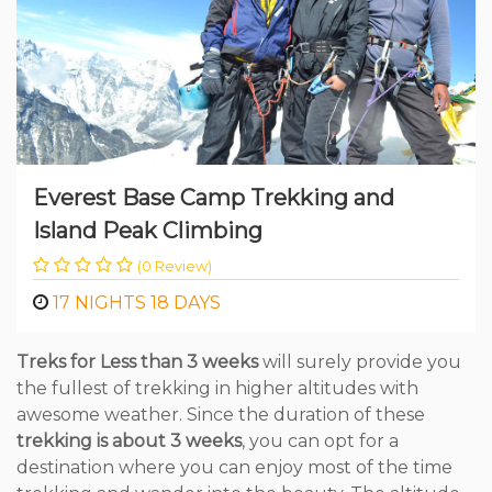
Everest Base Camp Trekking and
Island Peak Climbing
(0 Review)
17 NIGHTS 18 DAYS
Treks for Less than 3 weeks
will surely provide you
the fullest of trekking in higher altitudes with
awesome weather. Since the duration of these
trekking is about 3 weeks
, you can opt for a
destination where you can enjoy most of the time