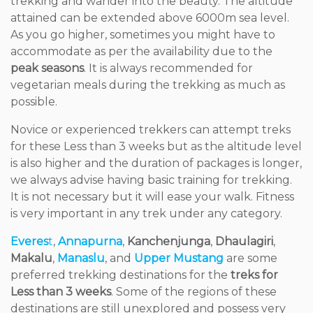
trekking and wander into the beauty. The altitude
attained can be extended above 6000m sea level.
As you go higher, sometimes you might have to
accommodate as per the availability due to the
peak seasons
. It is always recommended for
vegetarian meals during the trekking as much as
possible.
Novice or experienced trekkers can attempt treks
for these Less than 3 weeks but as the altitude level
is also higher and the duration of packages is longer,
we always advise having basic training for trekking.
It is not necessary but it will ease your walk. Fitness
is very important in any trek under any category.
Everes
t
,
Annapurna
,
Kanchenjunga
,
Dhaulagiri
,
Makalu
,
Manaslu
, and
Upper Mustang
are some
preferred trekking destinations for the
treks for
Less than 3 weeks
. Some of the regions of these
destinations are still unexplored and possess very