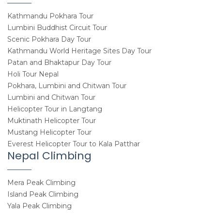
Kathmandu Pokhara Tour
Lumbini Buddhist Circuit Tour
Scenic Pokhara Day Tour
Kathmandu World Heritage Sites Day Tour
Patan and Bhaktapur Day Tour
Holi Tour Nepal
Pokhara, Lumbini and Chitwan Tour
Lumbini and Chitwan Tour
Helicopter Tour in Langtang
Muktinath Helicopter Tour
Mustang Helicopter Tour
Everest Helicopter Tour to Kala Patthar
Nepal Climbing
Mera Peak Climbing
Island Peak Climbing
Yala Peak Climbing