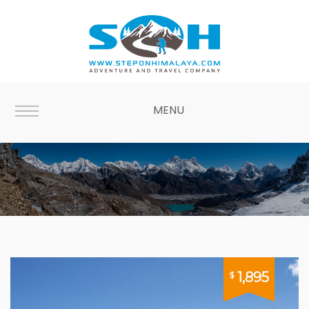
MENU
Treks for Less
1,895
$