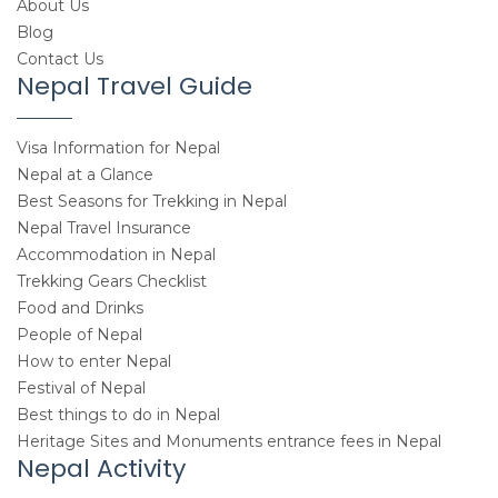
About Us
Blog
Contact Us
Nepal Travel Guide
Visa Information for Nepal
Nepal at a Glance
Best Seasons for Trekking in Nepal
Nepal Travel Insurance
Accommodation in Nepal
Trekking Gears Checklist
Food and Drinks
People of Nepal
How to enter Nepal
Festival of Nepal
Best things to do in Nepal
Heritage Sites and Monuments entrance fees in Nepal
Nepal Activity