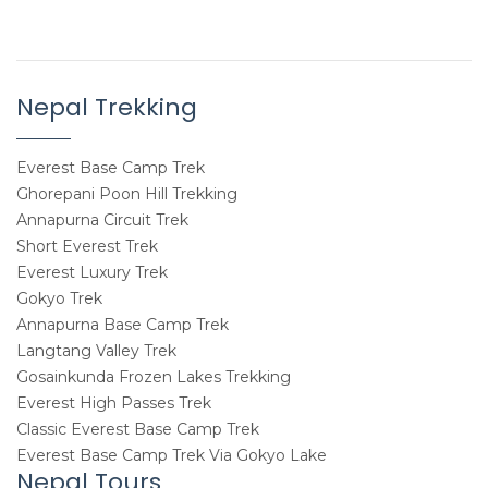
Nepal Trekking
Everest Base Camp Trek
Ghorepani Poon Hill Trekking
Annapurna Circuit Trek
Short Everest Trek
Everest Luxury Trek
Gokyo Trek
Annapurna Base Camp Trek
Langtang Valley Trek
Gosainkunda Frozen Lakes Trekking
Everest High Passes Trek
Classic Everest Base Camp Trek
Everest Base Camp Trek Via Gokyo Lake
Nepal Tours