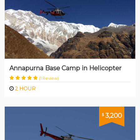
Annapurna Base Camp in Helicopter
(1 Review)
2 HOUR
3,200
$