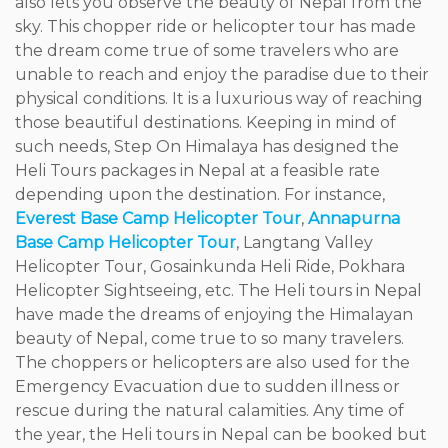
also lets you observe the beauty of Nepal from the
sky. This chopper ride or helicopter tour has made
the dream come true of some travelers who are
unable to reach and enjoy the paradise due to their
physical conditions. It is a luxurious way of reaching
those beautiful destinations. Keeping in mind of
such needs, Step On Himalaya has designed the
Heli Tours packages in Nepal at a feasible rate
depending upon the destination. For instance,
Everest Base Camp Helicopter Tour
,
Annapurna
Base Camp Helicopter Tour
, Langtang Valley
Helicopter Tour, Gosainkunda Heli Ride, Pokhara
Helicopter Sightseeing, etc. The Heli tours in Nepal
have made the dreams of enjoying the Himalayan
beauty of Nepal, come true to so many travelers.
The choppers or helicopters are also used for the
Emergency Evacuation due to sudden illness or
rescue during the natural calamities. Any time of
the year, the Heli tours in Nepal can be booked but