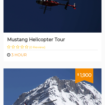
Mustang Helicopter Tour
(0 Review)
3 HOUR
1,900
$