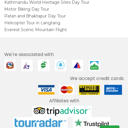
Kathmandu World Heritage Sites Day Tour
Motor Biking Day Tour
Patan and Bhaktapur Day Tour
Helicopter Tour in Langtang
Everest Scenic Mountain Flight
We're associated with
We accept credit cards
Affiliates with