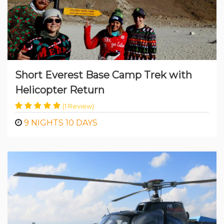
Short Everest Base Camp Trek with
Helicopter Return
(1 Review)
9 NIGHTS 10 DAYS