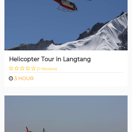
Helicopter Tour in Langtang
(0 Review)
3 HOUR