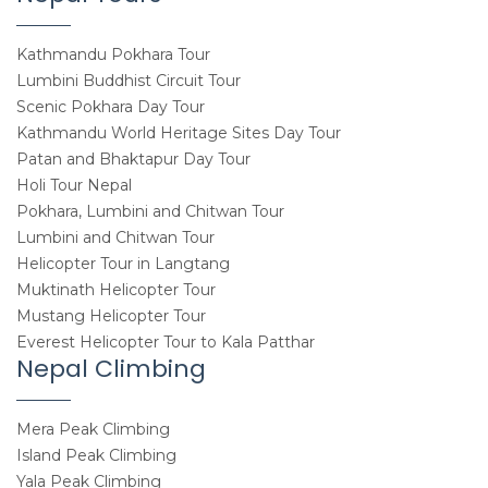
Kathmandu Pokhara Tour
Lumbini Buddhist Circuit Tour
Scenic Pokhara Day Tour
Kathmandu World Heritage Sites Day Tour
Patan and Bhaktapur Day Tour
Holi Tour Nepal
Pokhara, Lumbini and Chitwan Tour
Lumbini and Chitwan Tour
Helicopter Tour in Langtang
Muktinath Helicopter Tour
Mustang Helicopter Tour
Everest Helicopter Tour to Kala Patthar
Nepal Climbing
Mera Peak Climbing
Island Peak Climbing
Yala Peak Climbing