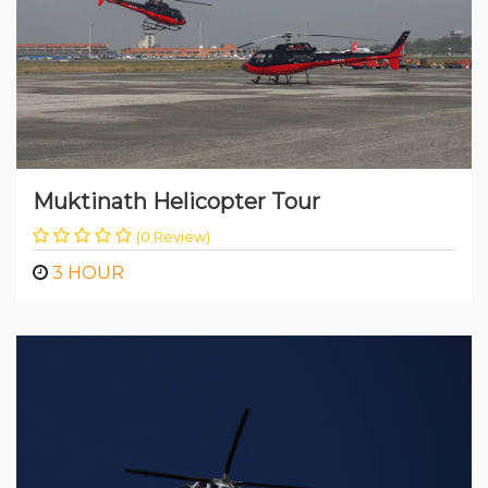
Muktinath Helicopter Tour
(0 Review)
3 HOUR