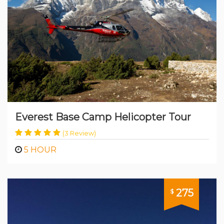
in Nepal
Everest Base Camp Helicopter Tour
(3 Review)
5 HOUR
275
$