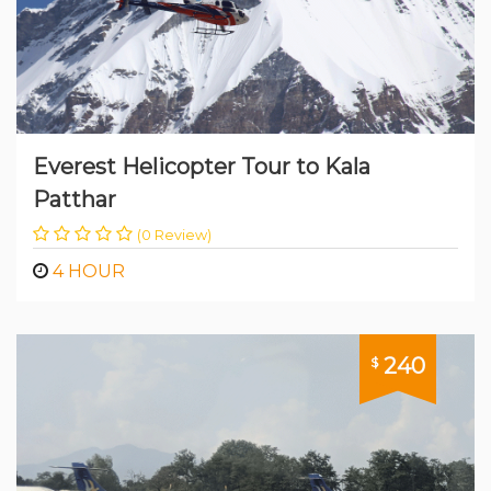
Everest Helicopter Tour to Kala
Patthar
(0 Review)
4 HOUR
240
$