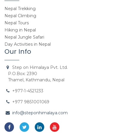
Nepal Trekking
Nepal Climbing
Nepal Tours
Hiking in Nepal
Nepal Jungle Safari
Day Activities in Nepal
Our Info
Step on Himalaya Pvt. Ltd.
P.O.Box: 2390
Thamel, Kathmandu, Nepal
+977-1-4521233
+977 9851001069
info@steponhimalaya.com