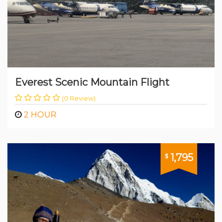
Everest Scenic Mountain Flight
(0 Review)
2 HOUR
1,795
$