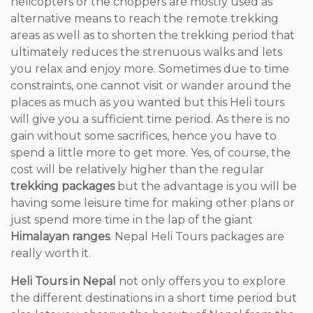
helicopters or the choppers are mostly used as
alternative means to reach the remote trekking
areas as well as to shorten the trekking period that
ultimately reduces the strenuous walks and lets
you relax and enjoy more. Sometimes due to time
constraints, one cannot visit or wander around the
places as much as you wanted but this Heli tours
will give you a sufficient time period. As there is no
gain without some sacrifices, hence you have to
spend a little more to get more. Yes, of course, the
cost will be relatively higher than the regular
trekking packages
but the advantage is you will be
having some leisure time for making other plans or
just spend more time in the lap of the giant
Himalayan ranges
. Nepal Heli Tours packages are
really worth it.
Heli Tours in Nepal
not only offers you to explore
the different destinations in a short time period but