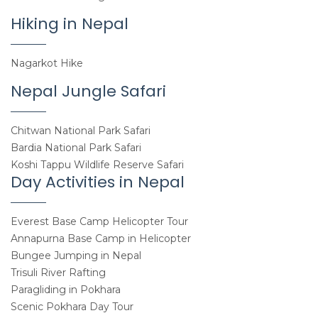
Hiking in Nepal
Nagarkot Hike
Nepal Jungle Safari
Chitwan National Park Safari
Bardia National Park Safari
Koshi Tappu Wildlife Reserve Safari
Day Activities in Nepal
Everest Base Camp Helicopter Tour
Annapurna Base Camp in Helicopter
Bungee Jumping in Nepal
Trisuli River Rafting
Paragliding in Pokhara
Scenic Pokhara Day Tour