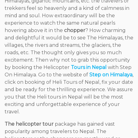
Himalayas, gigantic mountains, etc. the travelers or
trekkers feel so heavenly and a kind of calmness in
mind and soul. How extraordinary will be the
experience to watch the same natural pearls
hovering above it in the
chopper
? How charming
and delightful it would be to see The Himalayas, the
villages, the rivers and streams, the glaciers, the
roads, etc. The thought only gives you so much
excitement. Then why not to grab this opportunity
by booking the Helicopter
Tours in Nepal
with Step
On Himalaya. Go to the website of
Step on Himalaya
,
click on booking of Heli Tours of Nepal, fix your date
and be ready for the thrilling experience. We assure
you that the Heli tours in Nepal will be the most
exciting and unforgettable experience of your
travel.
The helicopter tour
package has gained vast
popularity among travelers to Nepal. The