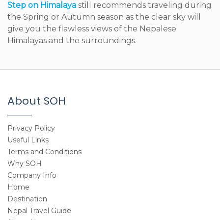
Step on Himalaya
still recommends traveling during
the Spring or Autumn season as the clear sky will
give you the flawless views of the Nepalese
Himalayas and the surroundings.
About SOH
Privacy Policy
Useful Links
Terms and Conditions
Why SOH
Company Info
Home
Destination
Nepal Travel Guide