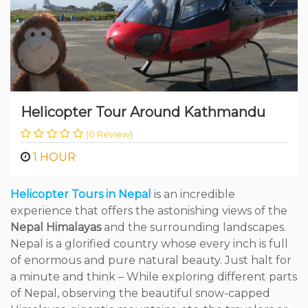
Helicopter Tour Around Kathmandu
(0 Review)
1 HOUR
Helicopter Tours in Nepal
is an incredible
experience that offers the astonishing views of the
Nepal Himalayas
and the surrounding landscapes.
Nepal is a glorified country whose every inch is full
of enormous and pure natural beauty. Just halt for
a minute and think – While exploring different parts
of Nepal, observing the beautiful snow-capped