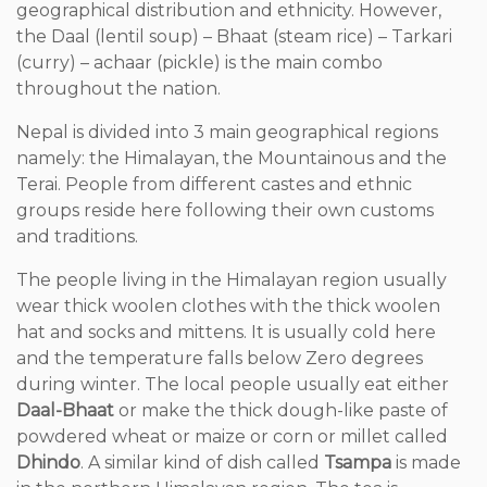
geographical distribution and ethnicity. However,
the Daal (lentil soup) – Bhaat (steam rice) – Tarkari
(curry) – achaar (pickle) is the main combo
throughout the nation.
Nepal is divided into 3 main geographical regions
namely: the Himalayan, the Mountainous and the
Terai. People from different castes and ethnic
groups reside here following their own customs
and traditions.
The people living in the Himalayan region usually
wear thick woolen clothes with the thick woolen
hat and socks and mittens. It is usually cold here
and the temperature falls below Zero degrees
during winter. The local people usually eat either
Daal-Bhaat
or make the thick dough-like paste of
powdered wheat or maize or corn or millet called
Dhindo
. A similar kind of dish called
Tsampa
is made