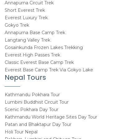
Annapurna Circuit Trek
Short Everest Trek
Everest Luxury Trek
Gokyo Trek
Annapurna Base Camp Trek
Langtang Valley Trek
Gosainkunda Frozen Lakes Trekking
Everest High Passes Trek
Classic Everest Base Camp Trek
Everest Base Camp Trek Via Gokyo Lake
Nepal Tours
Kathmandu Pokhara Tour
Lumbini Buddhist Circuit Tour
Scenic Pokhara Day Tour
Kathmandu World Heritage Sites Day Tour
Patan and Bhaktapur Day Tour
Holi Tour Nepal