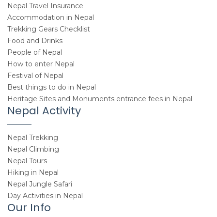
Nepal Travel Insurance
Accommodation in Nepal
Trekking Gears Checklist
Food and Drinks
People of Nepal
How to enter Nepal
Festival of Nepal
Best things to do in Nepal
Heritage Sites and Monuments entrance fees in Nepal
Nepal Activity
Nepal Trekking
Nepal Climbing
Nepal Tours
Hiking in Nepal
Nepal Jungle Safari
Day Activities in Nepal
Our Info