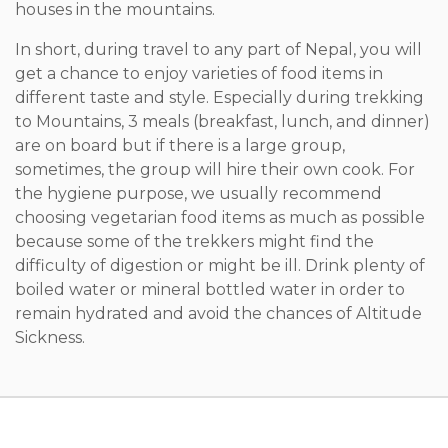
houses in the mountains.
In short, during travel to any part of Nepal, you will
get a chance to enjoy varieties of food items in
different taste and style. Especially during trekking
to Mountains, 3 meals (breakfast, lunch, and dinner)
are on board but if there is a large group,
sometimes, the group will hire their own cook. For
the hygiene purpose, we usually recommend
choosing vegetarian food items as much as possible
because some of the trekkers might find the
difficulty of digestion or might be ill. Drink plenty of
boiled water or mineral bottled water in order to
remain hydrated and avoid the chances of Altitude
Sickness.