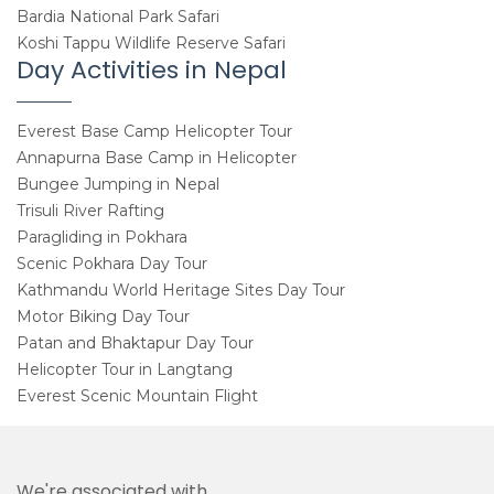
Bardia National Park Safari
Koshi Tappu Wildlife Reserve Safari
Day Activities in Nepal
Everest Base Camp Helicopter Tour
Annapurna Base Camp in Helicopter
Bungee Jumping in Nepal
Trisuli River Rafting
Paragliding in Pokhara
Scenic Pokhara Day Tour
Kathmandu World Heritage Sites Day Tour
Motor Biking Day Tour
Patan and Bhaktapur Day Tour
Helicopter Tour in Langtang
Everest Scenic Mountain Flight
We're associated with