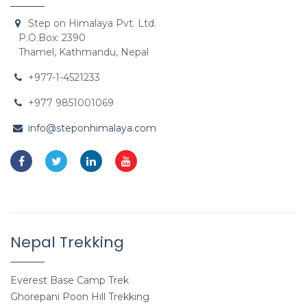
Step on Himalaya Pvt. Ltd.
P.O.Box: 2390
Thamel, Kathmandu, Nepal
+977-1-4521233
+977 9851001069
info@steponhimalaya.com
Nepal Trekking
Everest Base Camp Trek
Ghorepani Poon Hill Trekking