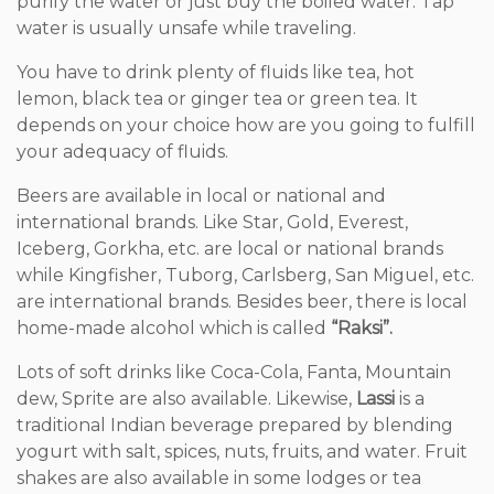
purify the water or just buy the boiled water. Tap
water is usually unsafe while traveling.
You have to drink plenty of fluids like tea, hot
lemon, black tea or ginger tea or green tea. It
depends on your choice how are you going to fulfill
your adequacy of fluids.
Beers are available in local or national and
international brands. Like Star, Gold, Everest,
Iceberg, Gorkha, etc. are local or national brands
while Kingfisher, Tuborg, Carlsberg, San Miguel, etc.
are international brands. Besides beer, there is local
home-made alcohol which is called
“Raksi”.
Lots of soft drinks like Coca-Cola, Fanta, Mountain
dew, Sprite are also available. Likewise,
Lassi
is a
traditional Indian beverage prepared by blending
yogurt with salt, spices, nuts, fruits, and water. Fruit
shakes are also available in some lodges or tea