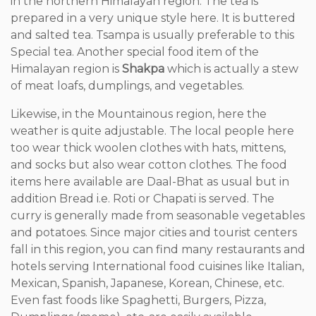
in the northern Himalayan region. The tea is
prepared in a very unique style here. It is buttered
and salted tea. Tsampa is usually preferable to this
Special tea. Another special food item of the
Himalayan region is
Shakpa
which is actually a stew
of meat loafs, dumplings, and vegetables.
Likewise, in the Mountainous region, here the
weather is quite adjustable. The local people here
too wear thick woolen clothes with hats, mittens,
and socks but also wear cotton clothes. The food
items here available are Daal-Bhat as usual but in
addition Bread i.e. Roti or Chapati is served. The
curry is generally made from seasonable vegetables
and potatoes. Since major cities and tourist centers
fall in this region, you can find many restaurants and
hotels serving International food cuisines like Italian,
Mexican, Spanish, Japanese, Korean, Chinese, etc.
Even fast foods like Spaghetti, Burgers, Pizza,