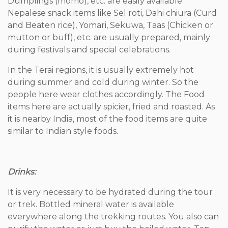
Dumplings (momo), etc. are easily available.
Nepalese snack items like Sel roti, Dahi chiura (Curd
and Beaten rice), Yomari, Sekuwa, Taas (Chicken or
mutton or buff), etc. are usually prepared, mainly
during festivals and special celebrations.
In the Terai regions, it is usually extremely hot
during summer and cold during winter. So the
people here wear clothes accordingly. The Food
items here are actually spicier, fried and roasted. As
it is nearby India, most of the food items are quite
similar to Indian style foods.
Drinks:
It is very necessary to be hydrated during the tour
or trek. Bottled mineral water is available
everywhere along the trekking routes. You also can