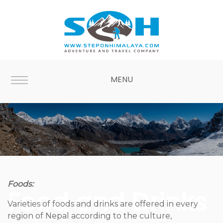
MENU
Foods:
Food and Drinks
Varieties of foods and drinks are offered in every
region of Nepal according to the culture,