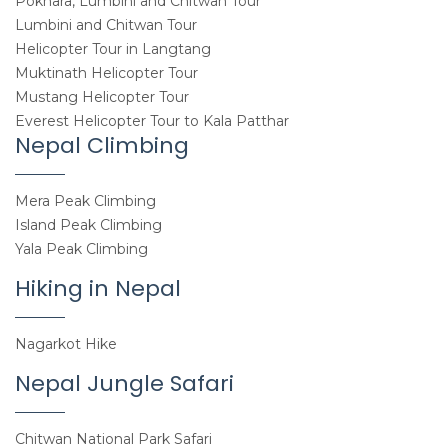
Pokhara, Lumbini and Chitwan Tour
Lumbini and Chitwan Tour
Helicopter Tour in Langtang
Muktinath Helicopter Tour
Mustang Helicopter Tour
Everest Helicopter Tour to Kala Patthar
Nepal Climbing
Mera Peak Climbing
Island Peak Climbing
Yala Peak Climbing
Hiking in Nepal
Nagarkot Hike
Nepal Jungle Safari
Chitwan National Park Safari