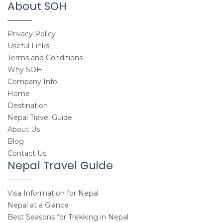
About SOH
Privacy Policy
Useful Links
Terms and Conditions
Why SOH
Company Info
Home
Destination
Nepal Travel Guide
About Us
Blog
Contact Us
Nepal Travel Guide
Visa Information for Nepal
Nepal at a Glance
Best Seasons for Trekking in Nepal