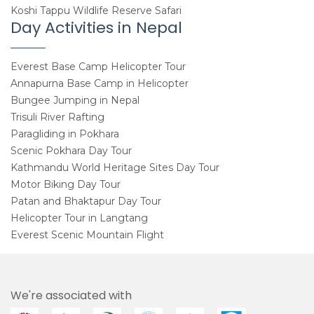
Koshi Tappu Wildlife Reserve Safari
Day Activities in Nepal
Everest Base Camp Helicopter Tour
Annapurna Base Camp in Helicopter
Bungee Jumping in Nepal
Trisuli River Rafting
Paragliding in Pokhara
Scenic Pokhara Day Tour
Kathmandu World Heritage Sites Day Tour
Motor Biking Day Tour
Patan and Bhaktapur Day Tour
Helicopter Tour in Langtang
Everest Scenic Mountain Flight
We're associated with