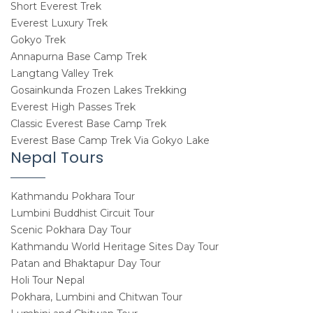
Short Everest Trek
Everest Luxury Trek
Gokyo Trek
Annapurna Base Camp Trek
Langtang Valley Trek
Gosainkunda Frozen Lakes Trekking
Everest High Passes Trek
Classic Everest Base Camp Trek
Everest Base Camp Trek Via Gokyo Lake
Nepal Tours
Kathmandu Pokhara Tour
Lumbini Buddhist Circuit Tour
Scenic Pokhara Day Tour
Kathmandu World Heritage Sites Day Tour
Patan and Bhaktapur Day Tour
Holi Tour Nepal
Pokhara, Lumbini and Chitwan Tour