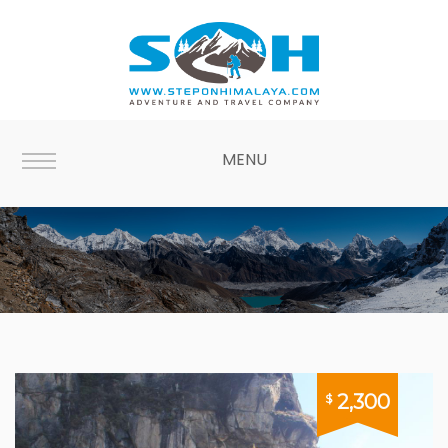
MENU
Bhutan
2,300
$