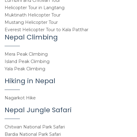
Lumbini and Chitwan Tour
Helicopter Tour in Langtang
Muktinath Helicopter Tour
Mustang Helicopter Tour
Everest Helicopter Tour to Kala Patthar
Nepal Climbing
Mera Peak Climbing
Island Peak Climbing
Yala Peak Climbing
Hiking in Nepal
Nagarkot Hike
Nepal Jungle Safari
Chitwan National Park Safari
Bardia National Park Safari