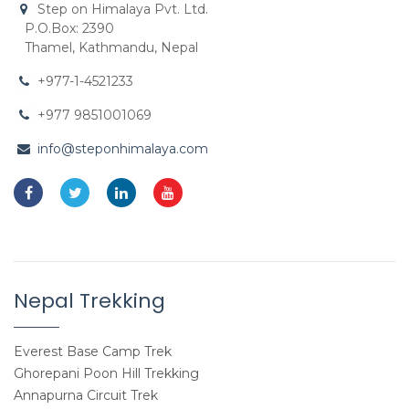
Step on Himalaya Pvt. Ltd.
P.O.Box: 2390
Thamel, Kathmandu, Nepal
+977-1-4521233
+977 9851001069
info@steponhimalaya.com
Nepal Trekking
Everest Base Camp Trek
Ghorepani Poon Hill Trekking
Annapurna Circuit Trek