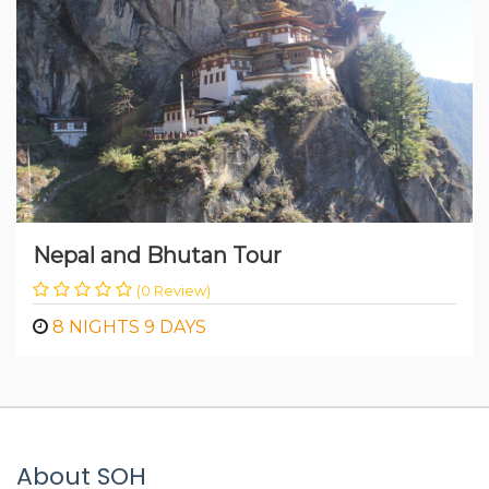
Nepal and Bhutan Tour
(0 Review)
8 NIGHTS 9 DAYS
About SOH