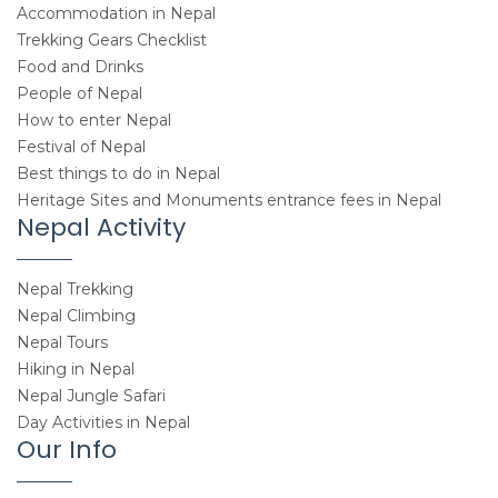
Accommodation in Nepal
Trekking Gears Checklist
Food and Drinks
People of Nepal
How to enter Nepal
Festival of Nepal
Best things to do in Nepal
Heritage Sites and Monuments entrance fees in Nepal
Nepal Activity
Nepal Trekking
Nepal Climbing
Nepal Tours
Hiking in Nepal
Nepal Jungle Safari
Day Activities in Nepal
Our Info