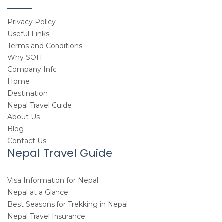
Privacy Policy
Useful Links
Terms and Conditions
Why SOH
Company Info
Home
Destination
Nepal Travel Guide
About Us
Blog
Contact Us
Nepal Travel Guide
Visa Information for Nepal
Nepal at a Glance
Best Seasons for Trekking in Nepal
Nepal Travel Insurance