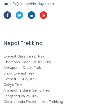
info@steponhimalaya.com
Nepal Trekking
Everest Base Camp Trek
Ghorepani Poon Hill Trekking
Annapurna Circuit Trek
Short Everest Trek
Everest Luxury Trek
Gokyo Trek
Annapurna Base Camp Trek
Langtang Valley Trek
Gosainkunda Frozen Lakes Trekking