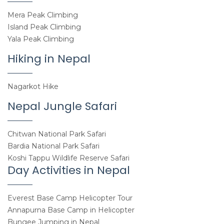
Mera Peak Climbing
Island Peak Climbing
Yala Peak Climbing
Hiking in Nepal
Nagarkot Hike
Nepal Jungle Safari
Chitwan National Park Safari
Bardia National Park Safari
Koshi Tappu Wildlife Reserve Safari
Day Activities in Nepal
Everest Base Camp Helicopter Tour
Annapurna Base Camp in Helicopter
Bungee Jumping in Nepal