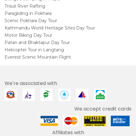
Trisuli River Rafting
Paragliding in Pokhara
Scenic Pokhara Day Tour
Kathmandu World Heritage Sites Day Tour
Motor Biking Day Tour
Patan and Bhaktapur Day Tour
Helicopter Tour in Langtang
Everest Scenic Mountain Flight
We're associated with
We accept credit cards
Affiliates with