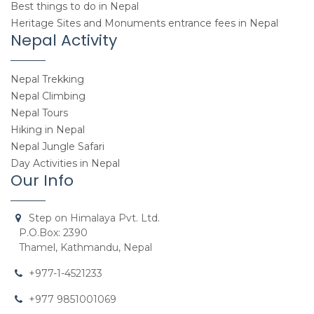
Best things to do in Nepal
Heritage Sites and Monuments entrance fees in Nepal
Nepal Activity
Nepal Trekking
Nepal Climbing
Nepal Tours
Hiking in Nepal
Nepal Jungle Safari
Day Activities in Nepal
Our Info
Step on Himalaya Pvt. Ltd.
P.O.Box: 2390
Thamel, Kathmandu, Nepal
+977-1-4521233
+977 9851001069