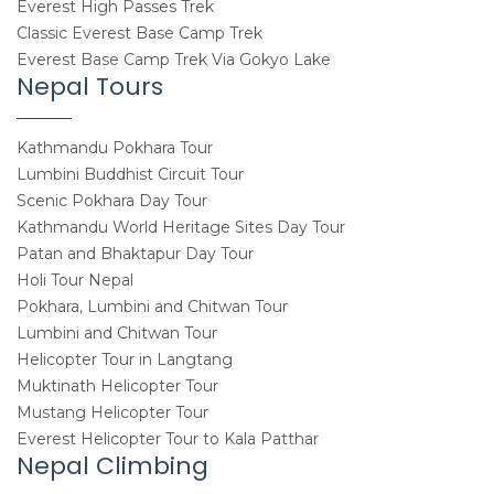
Everest High Passes Trek
Classic Everest Base Camp Trek
Everest Base Camp Trek Via Gokyo Lake
Nepal Tours
Kathmandu Pokhara Tour
Lumbini Buddhist Circuit Tour
Scenic Pokhara Day Tour
Kathmandu World Heritage Sites Day Tour
Patan and Bhaktapur Day Tour
Holi Tour Nepal
Pokhara, Lumbini and Chitwan Tour
Lumbini and Chitwan Tour
Helicopter Tour in Langtang
Muktinath Helicopter Tour
Mustang Helicopter Tour
Everest Helicopter Tour to Kala Patthar
Nepal Climbing