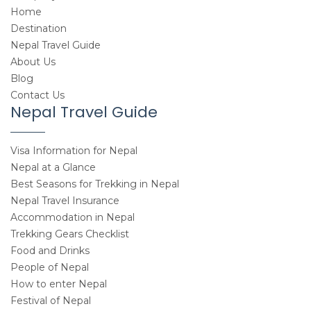
Home
Destination
Nepal Travel Guide
About Us
Blog
Contact Us
Nepal Travel Guide
Visa Information for Nepal
Nepal at a Glance
Best Seasons for Trekking in Nepal
Nepal Travel Insurance
Accommodation in Nepal
Trekking Gears Checklist
Food and Drinks
People of Nepal
How to enter Nepal
Festival of Nepal