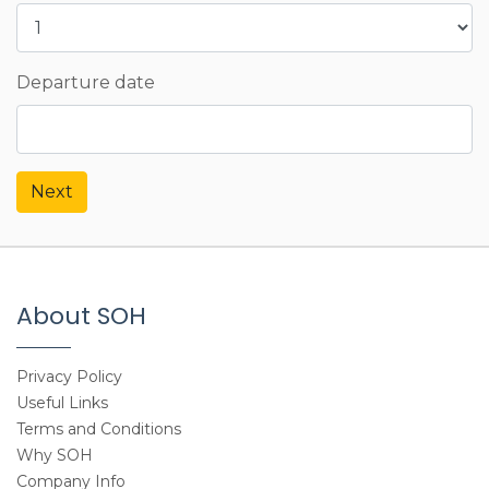
Departure date
Next
About SOH
Privacy Policy
Useful Links
Terms and Conditions
Why SOH
Company Info