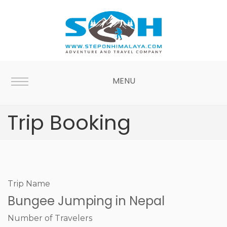
MENU
Trip Booking
Trip Name
Bungee Jumping in Nepal
Number of Travelers