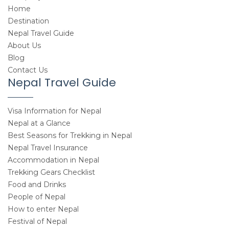
Home
Destination
Nepal Travel Guide
About Us
Blog
Contact Us
Nepal Travel Guide
Visa Information for Nepal
Nepal at a Glance
Best Seasons for Trekking in Nepal
Nepal Travel Insurance
Accommodation in Nepal
Trekking Gears Checklist
Food and Drinks
People of Nepal
How to enter Nepal
Festival of Nepal