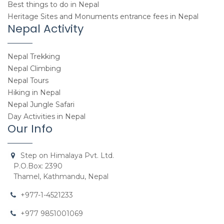
Best things to do in Nepal
Heritage Sites and Monuments entrance fees in Nepal
Nepal Activity
Nepal Trekking
Nepal Climbing
Nepal Tours
Hiking in Nepal
Nepal Jungle Safari
Day Activities in Nepal
Our Info
Step on Himalaya Pvt. Ltd.
P.O.Box: 2390
Thamel, Kathmandu, Nepal
+977-1-4521233
+977 9851001069