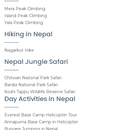
Mera Peak Climbing
Island Peak Climbing
Yala Peak Climbing
Hiking in Nepal
Nagarkot Hike
Nepal Jungle Safari
Chitwan National Park Safari
Bardia National Park Safari
Koshi Tappu Wildlife Reserve Safari
Day Activities in Nepal
Everest Base Camp Helicopter Tour
Annapurna Base Camp in Helicopter
Bungee Jumping in Nepal