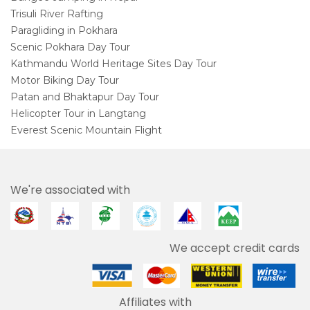
Trisuli River Rafting
Paragliding in Pokhara
Scenic Pokhara Day Tour
Kathmandu World Heritage Sites Day Tour
Motor Biking Day Tour
Patan and Bhaktapur Day Tour
Helicopter Tour in Langtang
Everest Scenic Mountain Flight
We're associated with
We accept credit cards
Affiliates with