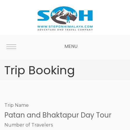
MENU
Trip Booking
Trip Name
Patan and Bhaktapur Day Tour
Number of Travelers