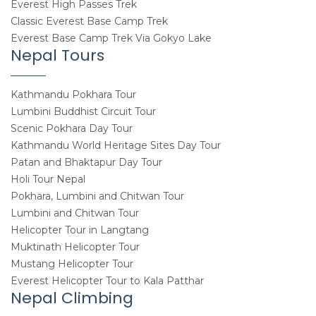
Everest High Passes Trek
Classic Everest Base Camp Trek
Everest Base Camp Trek Via Gokyo Lake
Nepal Tours
Kathmandu Pokhara Tour
Lumbini Buddhist Circuit Tour
Scenic Pokhara Day Tour
Kathmandu World Heritage Sites Day Tour
Patan and Bhaktapur Day Tour
Holi Tour Nepal
Pokhara, Lumbini and Chitwan Tour
Lumbini and Chitwan Tour
Helicopter Tour in Langtang
Muktinath Helicopter Tour
Mustang Helicopter Tour
Everest Helicopter Tour to Kala Patthar
Nepal Climbing