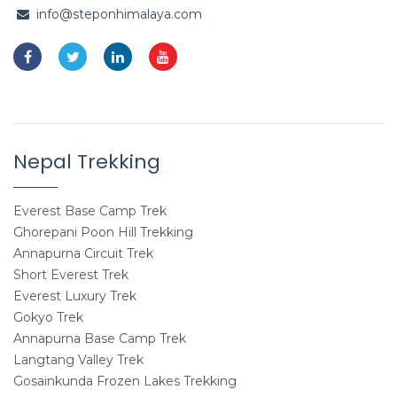
info@steponhimalaya.com
Nepal Trekking
Everest Base Camp Trek
Ghorepani Poon Hill Trekking
Annapurna Circuit Trek
Short Everest Trek
Everest Luxury Trek
Gokyo Trek
Annapurna Base Camp Trek
Langtang Valley Trek
Gosainkunda Frozen Lakes Trekking