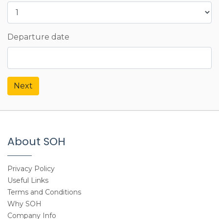
Departure date
Next
About SOH
Privacy Policy
Useful Links
Terms and Conditions
Why SOH
Company Info